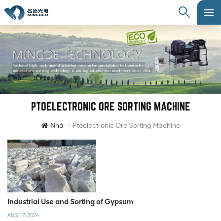
PTOELECTRONIC ORE SORTING MACHINE
Nhà
Ptoelectronic Ore Sorting Machine
/
Industrial Use and Sorting of Gypsum
AUG 17, 2024