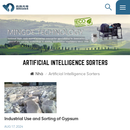
ARTIFICIAL INTELLIGENCE SORTERS
Nhà
Artificial Intelligence Sorters
/
Industrial Use and Sorting of Gypsum
AUG 17, 2024