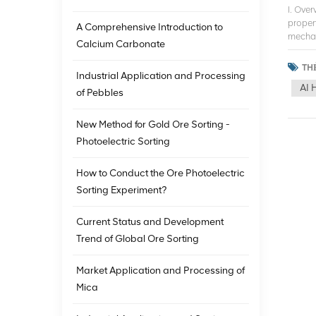
I. Ove
proper
A Comprehensive Introduction to
mechani
Calcium Carbonate
the min
techno
THẺ
Industrial Application and Processing
studie
AI 
ore so
of Pebbles
the de
advanc
New Method for Gold Ore Sorting -
Europe
Photoelectric Sorting
and ne
sortin
techno
How to Conduct the Ore Photoelectric
utiliz
Sorting Experiment?
applic
iron or
Current Status and Development
techno
contin
Trend of Global Ore Sorting
techno
mining
Market Application and Processing of
techno
Mica
develo
human 