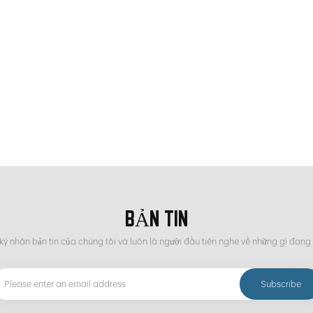
States and Japan still have technical advantages in the field of ore sorting. C
and has strong practicality and economy. As for the future development trend of
igence, environmental protection and energy saving, efficient mineral processi
ent. The development of these technologies will help improve the utilization ra
 environment and achieving sustainable development of the mining industry.
BẢN TIN
ý nhận bản tin của chúng tôi và luôn là người đầu tiên nghe về những gì đang 