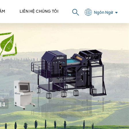
LÃM
LIÊN HỆ CHÚNG TÔI
Ngôn Ngữ