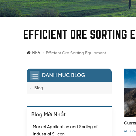
EFFICIENT ORE SORTING 
Efficient Ore Sorting Equipment
Nhà
/
DANH MỤC BLOG
Blog
Blog Mới Nhất
Curre
Market Application and Sorting of
AUG 24
Industrial Silicon