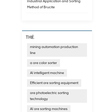
achieve
Industrial Application and Sorting
data a
Method of Brucite
minera
techno
emergi
consum
emissi
The re
THẺ
exampl
magnet
mining automation production
impuri
line
and th
Resour
technol
a ore color sorter
additi
recycl
AI intelligent machine
develo
technol
Efficient ore sorting equipment
photoe
photoe
ore photoelectric sorting
quartz
technology
output
sortin
AI ore sorting machines
and dif