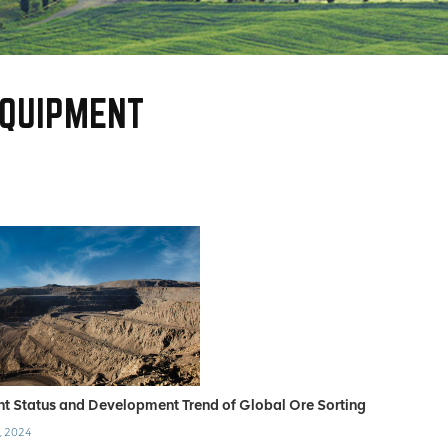
EQUIPMENT
nt Status and Development Trend of Global Ore Sorting
, 2024