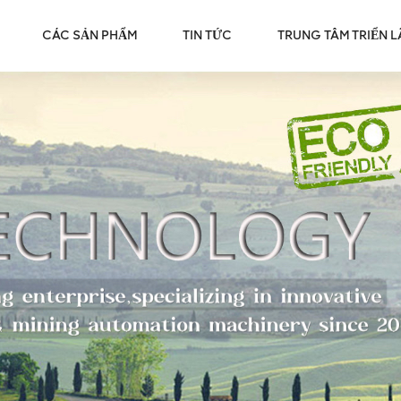
CÁC SẢN PHẨM
TIN TỨC
TRUNG TÂM TRIỂN 