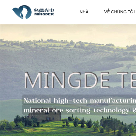
NHÀ
VỀ CHÚNG TÔI