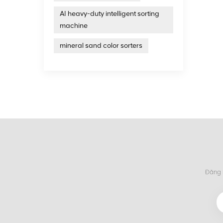
United 
AI heavy-duty intelligent sorting
years 
intell
machine
treatm
on the
mineral sand color sorters
Đăng k