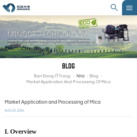
BLOG
Bạn Đang Ở Trong:
Nhà
Blog
/
/
/
Market Application And Processing Of Mica
Market Application and Processing of Mica
AUG 23, 2024
I. Overview