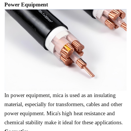
Power Equipment
In power equipment, mica is used as an insulating
material, especially for transformers, cables and other
power equipment. Mica's high heat resistance and
chemical stability make it ideal for these applications.