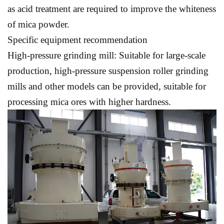
as acid treatment are required to improve the whiteness
of mica powder.
Specific equipment recommendation
High-pressure grinding mill: Suitable for large-scale
production, high-pressure suspension roller grinding
mills and other models can be provided, suitable for
processing mica ores with higher hardness.