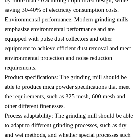
by more than 40% through optimized design, while
saving 30-40% of electricity consumption costs.
Environmental performance: Modern grinding mills
emphasize environmental performance and are
equipped with pulse dust collectors and other
equipment to achieve efficient dust removal and meet
environmental protection and noise reduction
requirements.
Product specifications: The grinding mill should be
able to produce mica powder specifications that meet
the requirements, such as 325 mesh, 600 mesh and
other different finenesses.
Process adaptability: The grinding mill should be able
to adapt to different grinding processes, such as dry
and wet methods, and whether special processes such