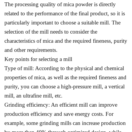
The processing quality of mica powder is directly
related to the performance of the final product, so it is
particularly important to choose a suitable mill. The
selection of the mill needs to consider the
characteristics of mica and the required fineness, purity
and other requirements.
Key points for selecting a mill
Type of mill: According to the physical and chemical
properties of mica, as well as the required fineness and
purity, you can choose a high-pressure mill, a vertical
mill, an ultrafine mill, etc.
Grinding efficiency: An efficient mill can improve
production efficiency and save energy costs. For
example, some grinding mills can increase production