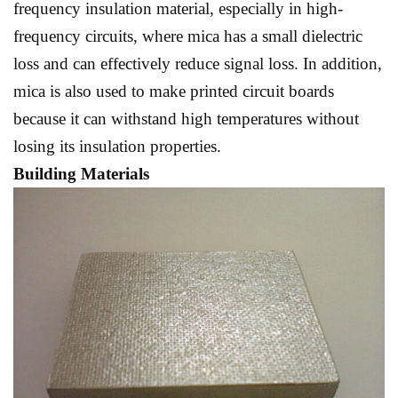
frequency insulation material, especially in high-
frequency circuits, where mica has a small dielectric
loss and can effectively reduce signal loss. In addition,
mica is also used to make printed circuit boards
because it can withstand high temperatures without
losing its insulation properties.
Building Materials