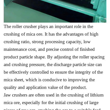
The roller crusher plays an important role in the
crushing of mica ore. It has the advantages of high
crushing ratio, strong processing capacity, low
maintenance cost, and precise control of finished
product particle shape. By adjusting the roller spacing
and crushing pressure, the discharge particle size can
be effectively controlled to ensure the integrity of the
mica sheet, which is conducive to improving the
quality and application value of the product.
Jaw crushers are often used in the crushing of lithium
mica ore, especially for the initial crushing of large