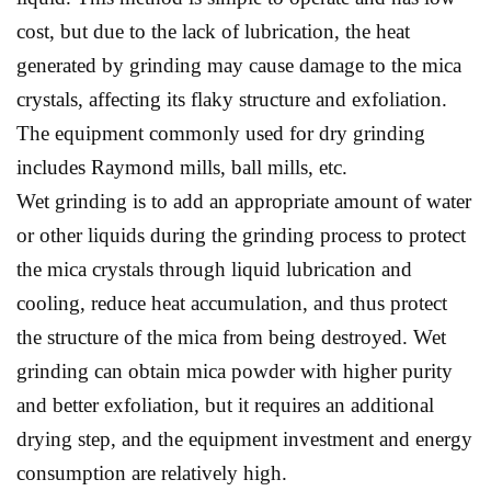
cost, but due to the lack of lubrication, the heat
generated by grinding may cause damage to the mica
crystals, affecting its flaky structure and exfoliation.
The equipment commonly used for dry grinding
includes Raymond mills, ball mills, etc.
Wet grinding is to add an appropriate amount of water
or other liquids during the grinding process to protect
the mica crystals through liquid lubrication and
cooling, reduce heat accumulation, and thus protect
the structure of the mica from being destroyed. Wet
grinding can obtain mica powder with higher purity
and better exfoliation, but it requires an additional
drying step, and the equipment investment and energy
consumption are relatively high.