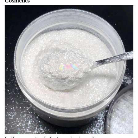
Cosmetics