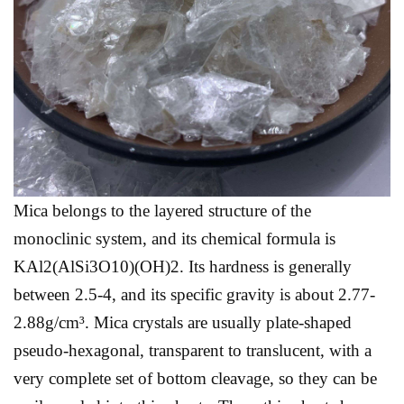
Mica belongs to the layered structure of the
monoclinic system, and its chemical formula is
KAl2(AlSi3O10)(OH)2. Its hardness is generally
between 2.5-4, and its specific gravity is about 2.77-
2.88g/cm³. Mica crystals are usually plate-shaped
pseudo-hexagonal, transparent to translucent, with a
very complete set of bottom cleavage, so they can be