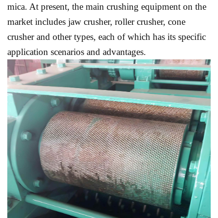
mica. At present, the main crushing equipment on the
market includes jaw crusher, roller crusher, cone
crusher and other types, each of which has its specific
application scenarios and advantages.