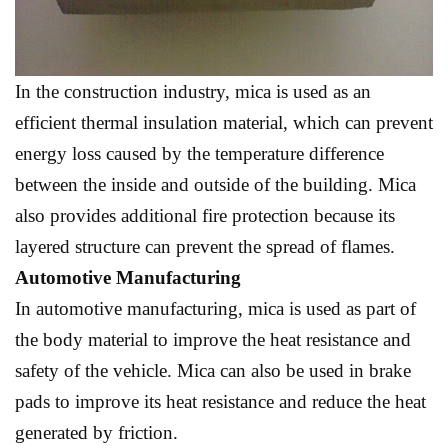
In the construction industry, mica is used as an
efficient thermal insulation material, which can prevent
energy loss caused by the temperature difference
between the inside and outside of the building. Mica
also provides additional fire protection because its
layered structure can prevent the spread of flames.
Automotive Manufacturing
In automotive manufacturing, mica is used as part of
the body material to improve the heat resistance and
safety of the vehicle. Mica can also be used in brake
pads to improve its heat resistance and reduce the heat
generated by friction.