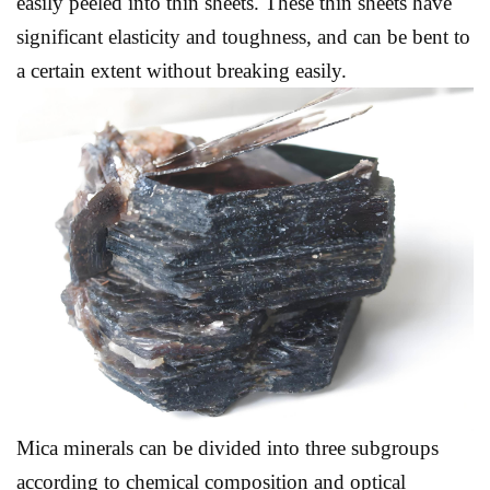
easily peeled into thin sheets. These thin sheets have
significant elasticity and toughness, and can be bent to
a certain extent without breaking easily.
Mica minerals can be divided into three subgroups
according to chemical composition and optical