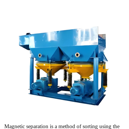
Magnetic separation is a method of sorting using the