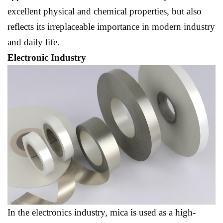
excellent physical and chemical properties, but also
reflects its irreplaceable importance in modern industry
and daily life.
Electronic Industry
In the electronics industry, mica is used as a high-