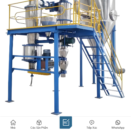
Airflow mill: suitable for dry grinding, crushing mica
Nhà
Các Sản Phẩm
Tiếp Xúc
WhatsApp
through high-speed airflow, suitable for preparing