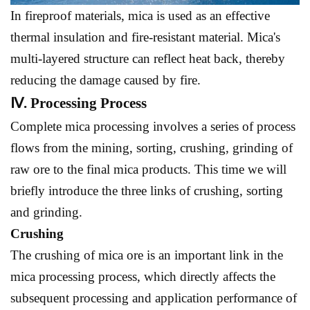
In fireproof materials, mica is used as an effective
thermal insulation and fire-resistant material. Mica's
multi-layered structure can reflect heat back, thereby
reducing the damage caused by fire.
Ⅳ. Processing Process
Complete mica processing involves a series of process
flows from the mining, sorting, crushing, grinding of
raw ore to the final mica products. This time we will
briefly introduce the three links of crushing, sorting
and grinding.
Crushing
The crushing of mica ore is an important link in the
mica processing process, which directly affects the
subsequent processing and application performance of