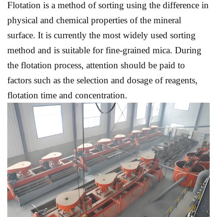
Flotation is a method of sorting using the difference in
physical and chemical properties of the mineral
surface. It is currently the most widely used sorting
method and is suitable for fine-grained mica. During
the flotation process, attention should be paid to
factors such as the selection and dosage of reagents,
flotation time and concentration.