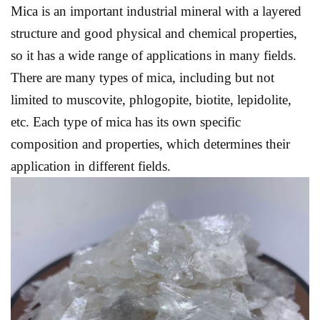
Mica is an important industrial mineral with a layered
structure and good physical and chemical properties,
so it has a wide range of applications in many fields.
There are many types of mica, including but not
limited to muscovite, phlogopite, biotite, lepidolite,
etc. Each type of mica has its own specific
composition and properties, which determines their
application in different fields.