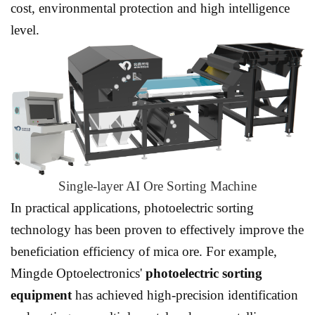
cost, environmental protection and high intelligence
level.
Single-layer AI Ore Sorting Machine
In practical applications,
photoelectric sorting
technology
has been proven to effectively improve the
beneficiation efficiency of mica ore. For example,
Mingde Optoelectronics'
photoelectric sorting
equipment
has achieved high-precision identification