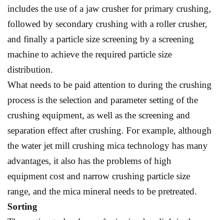
includes the use of a jaw crusher for primary crushing,
followed by secondary crushing with a roller crusher,
and finally a particle size screening by a screening
machine to achieve the required particle size
distribution.
What needs to be paid attention to during the crushing
process is the selection and parameter setting of the
crushing equipment, as well as the screening and
separation effect after crushing. For example, although
the water jet mill crushing mica technology has many
advantages, it also has the problems of high
equipment cost and narrow crushing particle size
range, and the mica mineral needs to be pretreated.
Sorting