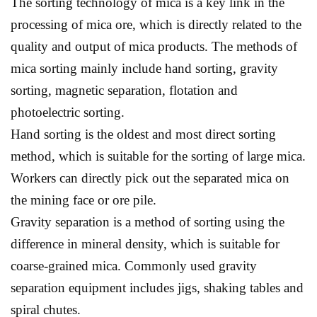
The sorting technology of mica is a key link in the
processing of mica ore, which is directly related to the
quality and output of mica products. The methods of
mica sorting mainly include hand sorting, gravity
sorting, magnetic separation, flotation and
photoelectric sorting.
Hand sorting is the oldest and most direct sorting
method, which is suitable for the sorting of large mica.
Workers can directly pick out the separated mica on
the mining face or ore pile.
Gravity separation is a method of sorting using the
difference in mineral density, which is suitable for
coarse-grained mica. Commonly used gravity
separation equipment includes jigs, shaking tables and
spiral chutes.