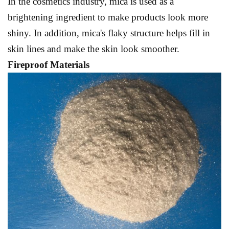
In the cosmetics industry, mica is used as a
brightening ingredient to make products look more
shiny. In addition, mica's flaky structure helps fill in
skin lines and make the skin look smoother.
Fireproof Materials