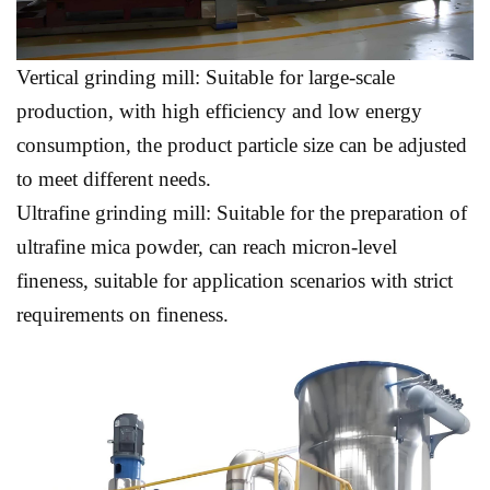
Vertical grinding mill: Suitable for large-scale
production, with high efficiency and low energy
consumption, the product particle size can be adjusted
to meet different needs.
Ultrafine grinding mill: Suitable for the preparation of
ultrafine mica powder, can reach micron-level
fineness, suitable for application scenarios with strict
requirements on fineness.