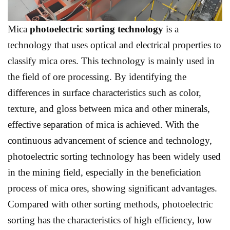
Mica
p
hotoelectric sorting technology
is a
technology that uses optical and electrical properties to
classify mica ores. This technology is mainly used in
the field of ore processing. By identifying the
differences in surface characteristics such as color,
texture, and gloss between mica and other minerals,
effective separation of mica is achieved. With the
continuous advancement of science and technology,
photoelectric sorting technology has been widely used
in the mining field, especially in the beneficiation
process of mica ores, showing significant advantages.
Compared with other sorting methods, photoelectric
sorting has the characteristics of high efficiency, low