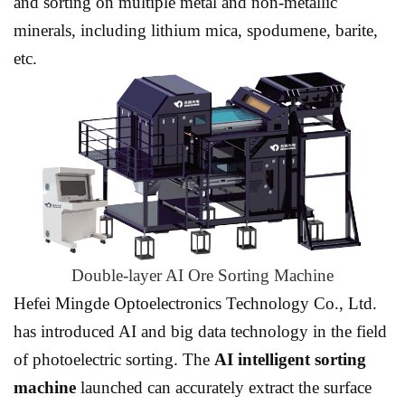
and sorting on multiple metal and non-metallic
minerals, including lithium mica, spodumene, barite,
etc.
Double-layer AI Ore Sorting Machine
Hefei Mingde Optoelectronics Technology Co., Ltd.
has introduced AI and big data technology in the field
of photoelectric sorting. The
AI intelligent sorting
machine
launched can accurately extract the surface