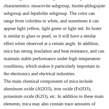
characteristics: muscovite subgroup, biotite-phlogopite
subgroup and lepidolite subgroup. The color can
range from colorless to white, and sometimes it can
appear light yellow, light green or light red. Its luster
is similar to glass or pearl, so it will have a similar
effect when observed at a certain angle. In addition,
mica has strong insulation and heat resistance, and can
maintain stable performance under high temperature
conditions, which makes it particularly important in
the electronics and electrical industries.
The main chemical components of mica include
aluminum oxide (Al2O3), iron oxide (Fe2O3),
potassium oxide (K2O), etc. In addition to these main
elements, mica may also contain trace amounts of