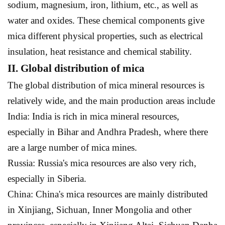
sodium, magnesium, iron, lithium, etc., as well as
water and oxides. These chemical components give
mica different physical properties, such as electrical
insulation, heat resistance and chemical stability.
II. Global distribution of mica
The global distribution of mica mineral resources is
relatively wide, and the main production areas include
India: India is rich in mica mineral resources,
especially in Bihar and Andhra Pradesh, where there
are a large number of mica mines.
Russia: Russia's mica resources are also very rich,
especially in Siberia.
China: China's mica resources are mainly distributed
in Xinjiang, Sichuan, Inner Mongolia and other