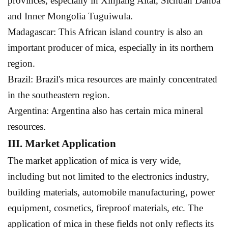
provinces, especially in Xinjiang Altai, Sichuan Danba
and Inner Mongolia Tuguiwula.
Madagascar: This African island country is also an
important producer of mica, especially in its northern
region.
Brazil: Brazil's mica resources are mainly concentrated
in the southeastern region.
Argentina: Argentina also has certain mica mineral
resources.
III. Market Application
The market application of mica is very wide,
including but not limited to the electronics industry,
building materials, automobile manufacturing, power
equipment, cosmetics, fireproof materials, etc. The
application of mica in these fields not only reflects its