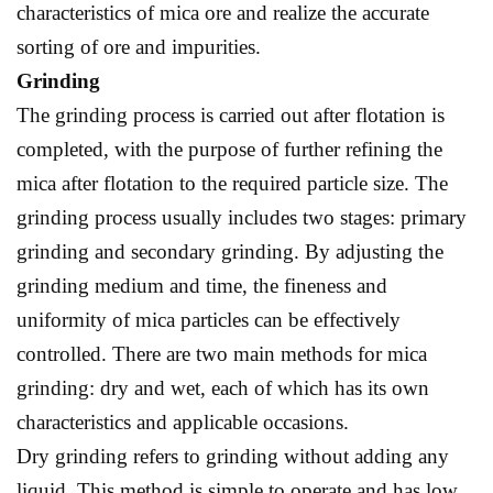
characteristics of mica ore and realize the accurate
sorting of ore and impurities.
Grinding
The grinding process is carried out after flotation is
completed, with the purpose of further refining the
mica after flotation to the required particle size. The
grinding process usually includes two stages: primary
grinding and secondary grinding. By adjusting the
grinding medium and time, the fineness and
uniformity of mica particles can be effectively
controlled. There are two main methods for mica
grinding: dry and wet, each of which has its own
characteristics and applicable occasions.
Dry grinding refers to grinding without adding any
liquid. This method is simple to operate and has low