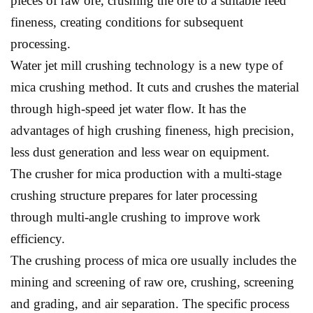
pieces of raw ore, crushing the ore to a suitable feed
fineness, creating conditions for subsequent
processing.
Water jet mill crushing technology is a new type of
mica crushing method. It cuts and crushes the material
through high-speed jet water flow. It has the
advantages of high crushing fineness, high precision,
less dust generation and less wear on equipment.
The crusher for mica production with a multi-stage
crushing structure prepares for later processing
through multi-angle crushing to improve work
efficiency.
The crushing process of mica ore usually includes the
mining and screening of raw ore, crushing, screening
and grading, and air separation. The specific process