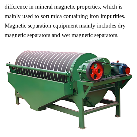
difference in mineral magnetic properties, which is
mainly used to sort mica containing iron impurities.
Magnetic separation equipment mainly includes dry
magnetic separators and wet magnetic separators.