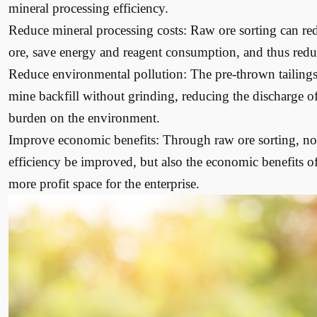
mineral processing efficiency.
Reduce mineral processing costs: Raw ore sorting can re
ore, save energy and reagent consumption, and thus reduc
Reduce environmental pollution: The pre-thrown tailings 
mine backfill without grinding, reducing the discharge o
burden on the environment.
Improve economic benefits: Through raw ore sorting, not
efficiency be improved, but also the economic benefits of
more profit space for the enterprise.