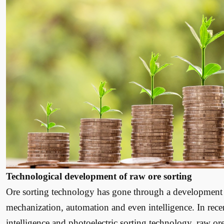
Technological development of raw ore sorting
Ore sorting technology has gone through a development 
mechanization, automation and even intelligence. In recen
intelligence and photoelectric sorting technology, raw o