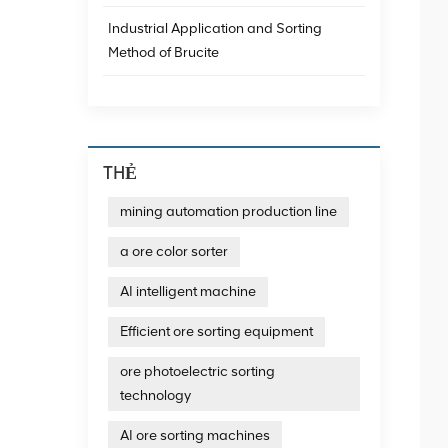
Industrial Application and Sorting
Method of Brucite
THẺ
mining automation production line
a ore color sorter
AI intelligent machine
Efficient ore sorting equipment
ore photoelectric sorting
technology
AI ore sorting machines