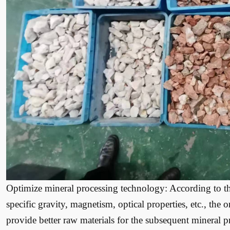
Optimize mineral processing technology: According to the
specific gravity, magnetism, optical properties, etc., the 
provide better raw materials for the subsequent mineral 