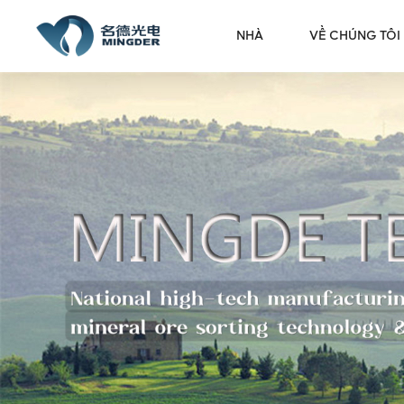
NHÀ
VỀ CHÚNG TÔI