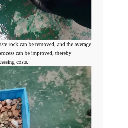
aste rock can be removed, and the average
 process can be improved, thereby
essing costs.