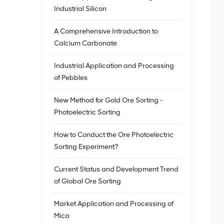
Industrial Silicon
A Comprehensive Introduction to
Calcium Carbonate
Industrial Application and Processing
of Pebbles
New Method for Gold Ore Sorting -
Photoelectric Sorting
How to Conduct the Ore Photoelectric
Sorting Experiment?
Current Status and Development Trend
of Global Ore Sorting
Market Application and Processing of
Mica