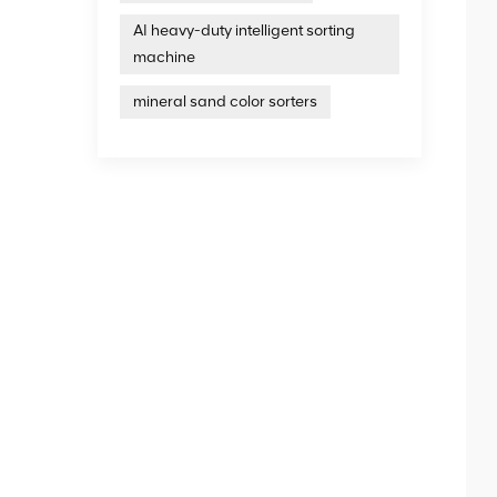
AI heavy-duty intelligent sorting
machine
mineral sand color sorters