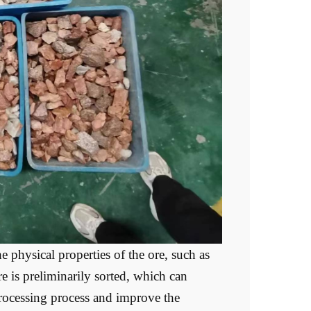
 physical properties of the ore, such as
ore is preliminarily sorted, which can
processing process and improve the