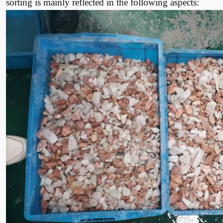
sorting is mainly reflected in the following aspects: