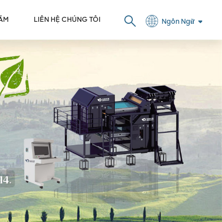
LÃM
LIÊN HỆ CHÚNG TÔI
Ngôn Ngữ