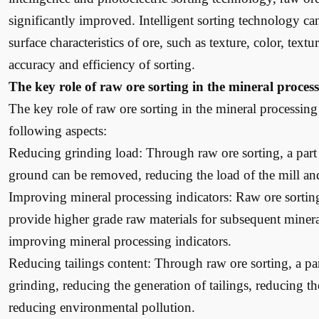
significantly improved. Intelligent sorting technology can 
surface characteristics of ore, such as texture, color, text
accuracy and efficiency of sorting.
The key role of raw ore sorting in the mineral proces
The key role of raw ore sorting in the mineral processing 
following aspects:
Reducing grinding load: Through raw ore sorting, a part 
ground can be removed, reducing the load of the mill an
Improving mineral processing indicators: Raw ore sorting
provide higher grade raw materials for subsequent minera
improving mineral processing indicators.
Reducing tailings content: Through raw ore sorting, a par
grinding, reducing the generation of tailings, reducing th
reducing environmental pollution.