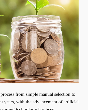
process from simple manual selection to
t years, with the advancement of artificial
re sorting technology has been