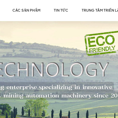
CÁC SẢN PHẨM
TIN TỨC
TRUNG TÂM TRIỂN 