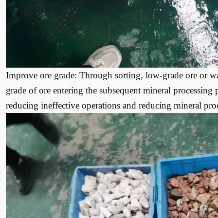
Improve ore grade: Through sorting, low-grade ore or w
grade of ore entering the subsequent mineral processing
reducing ineffective operations and reducing mineral proc