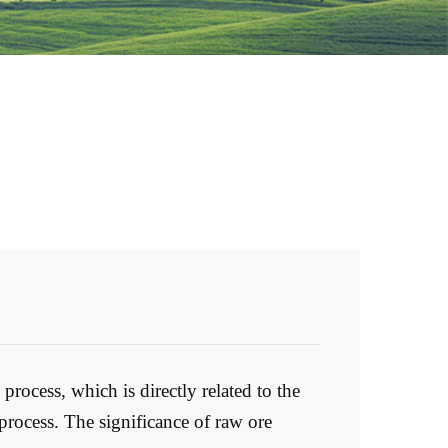
process, which is directly related to the
process. The significance of raw ore