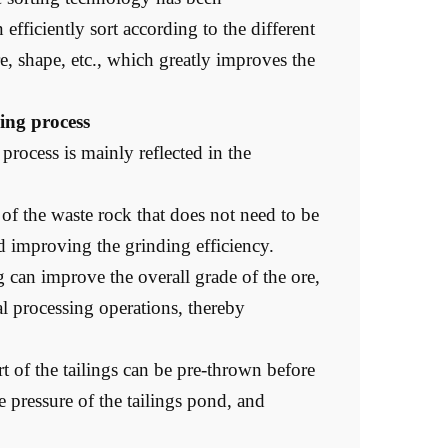
efficiently sort according to the different
ure, shape, etc., which greatly improves the
sing process
process is mainly reflected in the
of the waste rock that does not need to be
d improving the grinding efficiency.
 can improve the overall grade of the ore,
l processing operations, thereby
t of the tailings can be pre-thrown before
e pressure of the tailings pond, and