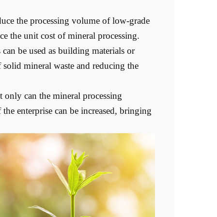
duce the processing volume of low-grade
e the unit cost of mineral processing.
can be used as building materials or
f solid mineral waste and reducing the
 only can the mineral processing
 the enterprise can be increased, bringing