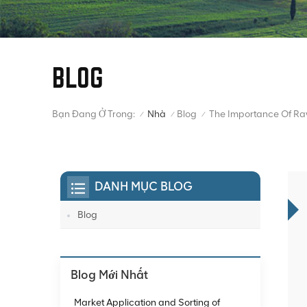
BLOG
Bạn Đang Ở Trong:
The Importance Of Ra
Nhà
Blog
/
/
/
DANH MỤC BLOG
Blog
Blog Mới Nhất
Market Application and Sorting of