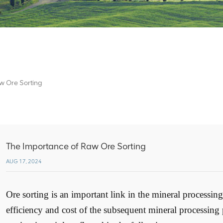
w Ore Sorting
The Importance of Raw Ore Sorting
AUG 17, 2024
Ore sorting is an important link in the mineral processing 
efficiency and cost of the subsequent mineral processing 