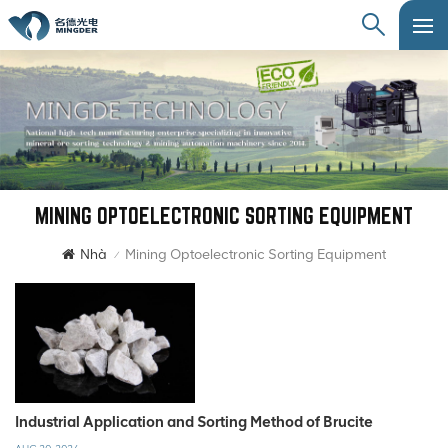
MINING OPTOELECTRONIC SORTING EQUIPMENT
Nhà
Mining Optoelectronic Sorting Equipment
/
Industrial Application and Sorting Method of Brucite