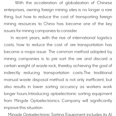
With the acceleration of globalization of Chinese
enterprises, owning foreign mining sites is no longer a rare
thing, but how to reduce the cost of transporting foreign
mining resources to China has become one of the key
issues for mining companies to consider.
In recent years, with the rise of international logistics
costs, how to reduce the cost of ore transportation has
become a major issue. The common method adopted by
mining companies is to pre sort the ore and discard a
certain weight of waste rock, thereby achieving the goal of
indirectly reducing transportation costs.The traditional
manual waste disposal method is not only inefficient, but
also results in lower sorting accuracy as workers work
longer hours.Introducing optoelectronic sorting equipment
from Mingde Optoelectronics Company will significantly
improve this situation.
Mingde Optoelectronic Sorting Equipment includes its AI