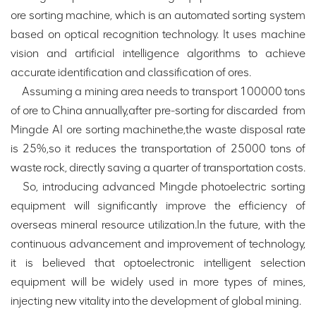
ore sorting machine, which is an automated sorting system
based on optical recognition technology. It uses machine
vision and artificial intelligence algorithms to achieve
accurate identification and classification of ores.
Assuming a mining area needs to transport 100000 tons
of ore to China annually,after pre-sorting for discarded from
Mingde AI ore sorting machinethe,the waste disposal rate
is 25%,so it reduces the transportation of 25000 tons of
waste rock, directly saving a quarter of transportation costs.
So, introducing advanced Mingde photoelectric sorting
equipment will significantly improve the efficiency of
overseas mineral resource utilization.In the future, with the
continuous advancement and improvement of technology,
it is believed that optoelectronic intelligent selection
equipment will be widely used in more types of mines,
injecting new vitality into the development of global mining.