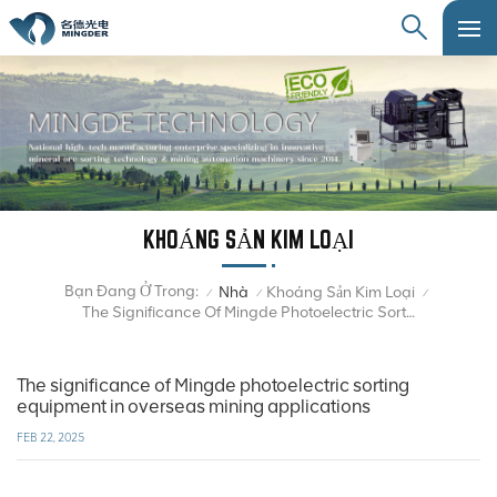
KHOÁNG SẢN KIM LOẠI
Bạn Đang Ở Trong:
Nhà
Khoáng Sản Kim Loại
/
/
/
The Significance Of Mingde Photoelectric Sorting Equipment In Overseas Mining Applications
The significance of Mingde photoelectric sorting
equipment in overseas mining applications
FEB 22, 2025