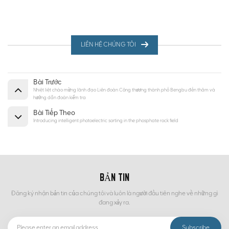
LIÊN HỆ CHÚNG TÔI
Bài Trước
Nhiệt liệt chào mừng lãnh đạo Liên đoàn Công thương thành phố Bengbu đến thăm và
hướng dẫn đoàn kiểm tra
Bài Tiếp Theo
Introducing intelligent photoelectric sorting in the phosphate rock field
BẢN TIN
Đăng ký nhận bản tin của chúng tôi và luôn là người đầu tiên nghe về những gì
đang xảy ra.