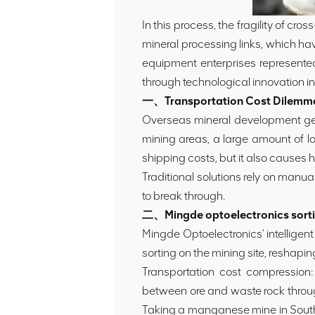
In this process, the fragility of cr
mineral processing links, which hav
equipment enterprises represented
through technological innovation in 
一、Transportation Cost Dilemma: 
Overseas mineral development gener
mining areas, a large amount of lo
shipping costs, but it also causes h
Traditional solutions rely on manua
to break through.
二、Mingde optoelectronics sortin
Mingde Optoelectronics' intelligen
sorting on the mining site, reshapi
Transportation cost compression: T
between ore and waste rock through
Taking a manganese mine in South 