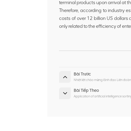
terminal products upon arrival at th
Therefore, according to industry es
costs of over 12 billion US dollars
only related to the efficiency of ent
Bài Trước
Nhiệt liệt chào mừng lãnh đạo Liên đo
Bài Tiếp Theo
Application of artificial intelligence sort