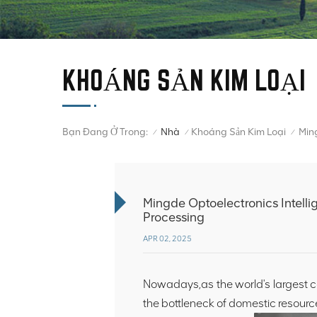
KHOÁNG SẢN KIM LOẠI
Bạn Đang Ở Trong:
Nhà
Khoáng Sản Kim Loại
/
/
/
Mingde Optoelectronics Intelli
Processing
APR 02, 2025
Nowadays,as the world's largest c
the bottleneck of domestic resourc