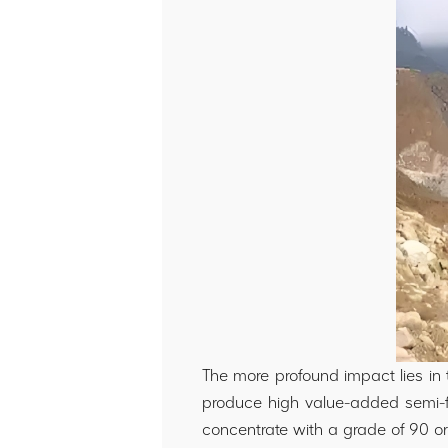
The more profound impact lies in 
produce high value-added semi-fin
concentrate with a grade of 90 or 