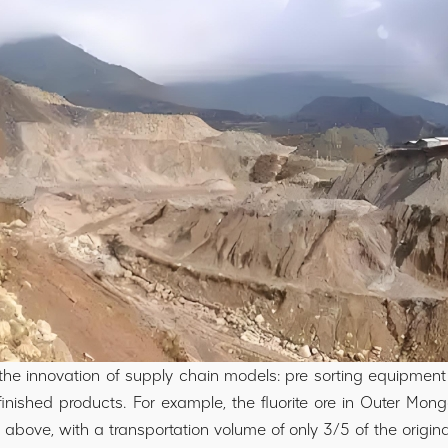
the innovation of supply chain models: pre sorting equipment
ished products. For example, the fluorite ore in Outer Mongo
above, with a transportation volume of only 3/5 of the origin