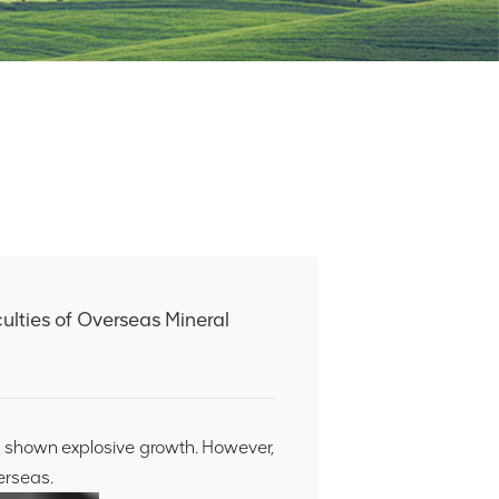
ulties of Overseas Mineral
s shown explosive growth. However,
erseas.