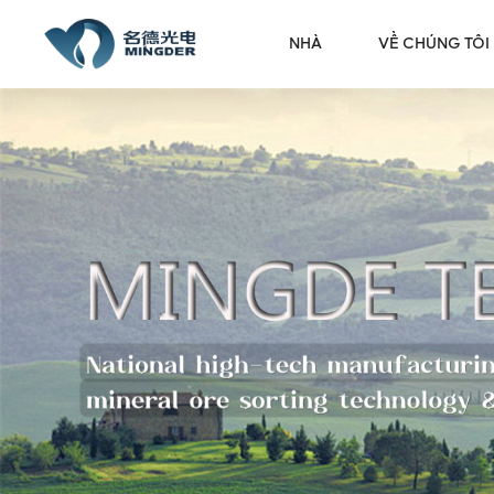
NHÀ
VỀ CHÚNG TÔI