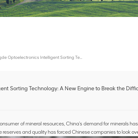
Mingde Optoelectronics Intelligent Sorting Technology: A New Engine To Break The Difficulties Of Overseas Mineral Processing
gent Sorting Technology: A New Engine to Break the Diffic
onsumer of mineral resources, China's demand for minerals ha
e reserves and quality has forced Chinese companies to look ov