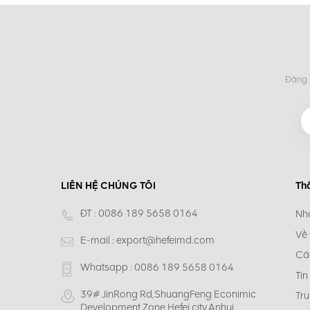
Đăng k
LIÊN HỆ CHÚNG TÔI
Th
ĐT :
0086 189 5658 0164
Nh
Về
E-mail :
export@hefeimd.com
Cá
Whatsapp :
0086 189 5658 0164
Tin
39# JinRong Rd,ShuangFeng Econimic
Tru
Development Zone,Hefei city,Anhui