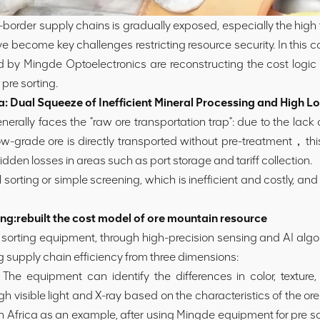
oss-border supply chains is gradually exposed, especially the high
e become key challenges restricting resource security. In this co
 by Mingde Optoelectronics are reconstructing the cost logic 
pre sorting.
Dual Squeeze of Inefficient Mineral Processing and High Lo
ally faces the "raw ore transportation trap": due to the lack of
w-grade ore is directly transported without pre-treatment，this
idden losses in areas such as port storage and tariff collection.
l sorting or simple screening, which is inefficient and costly, an
g:rebuilt the cost model of ore mountain resource
t sorting equipment, through high-precision sensing and AI algo
ng supply chain efficiency from three dimensions:
he equipment can identify the differences in color, texture, te
 visible light and X-ray based on the characteristics of the ore
Africa as an example, after using Mingde equipment for pre sor