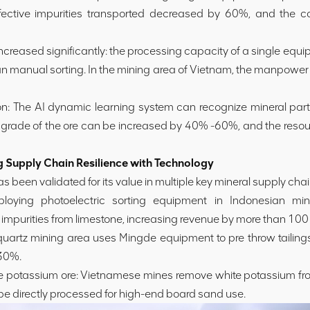
ective impurities transported decreased by 60%, and the c
increased significantly: the processing capacity of a single eq
han manual sorting. In the mining area of Vietnam, the manpower
on: The AI dynamic learning system can recognize mineral parti
e grade of the ore can be increased by 40% -60%, and the resou
Supply Chain Resilience with Technology
s been validated for its value in multiple key mineral supply chai
loying photoelectric sorting equipment in Indonesian mini
impurities from limestone, increasing revenue by more than 100 
uartz mining area uses Mingde equipment to pre throw tailings
 30%.
e potassium ore: Vietnamese mines remove white potassium from 
be directly processed for high-end board sand use.