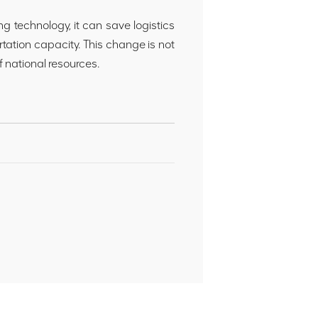
ng technology, it can save logistics
rtation capacity. This change is not
of national resources.