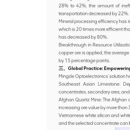
28% to 42%, the amount of ineff
transportation decreased by 22%.
Mineral processing efficiency has 
which is 20 times more efficient t
has decreased by 80%.
Breakthrough in Resource Utilizati
copper ore is applied, the averag
by 15 percentage points.
三、Global Practice: Empowering 
Mingde Optoelectronics' solution ha
Southeast Asian Limestone: Dep
concentrates, secondary ores, and 
Afghan Quartz Mine: The Afghan q
increasing ore value by more than
Vietnamese white silicon and whit
and the selected concentrate can 