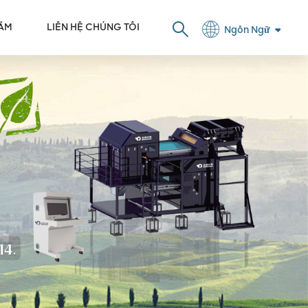
LÃM
LIÊN HỆ CHÚNG TÔI
Ngôn Ngữ