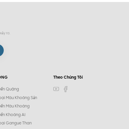
xảy ra.
ÓNG
Theo Chúng Tôi
yển Quặng
oại Màu Khoáng Sản
yển Màu Khoáng
yển Khoáng AI
oại Gangue Than