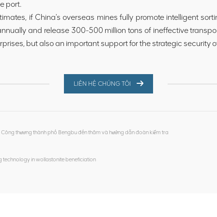
e port.
timates, if China's overseas mines fully promote intelligent sorti
 annually and release 300-500 million tons of ineffective transpo
erprises, but also an important support for the strategic security 
LIÊN HỆ CHÚNG TÔI
àn Công thương thành phố Bengbu đến thăm và hướng dẫn đoàn kiểm tra
ing technology in wollastonite beneficiation