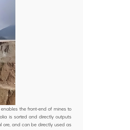
 enables the front-end of mines to
lia is sorted and directly outputs
al ore, and can be directly used as