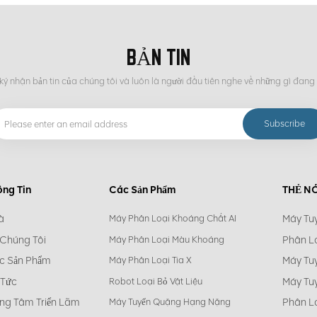
BẢN TIN
ý nhận bản tin của chúng tôi và luôn là người đầu tiên nghe về những gì đang 
ông Tin
Các Sản Phẩm
THẺ N
à
Máy Tu
Máy Phân Loại Khoáng Chất AI
 Chúng Tôi
Phân L
Máy Phân Loại Màu Khoáng
c Sản Phẩm
Máy Tu
Máy Phân Loại Tia X
 Tức
Máy Tu
Robot Loại Bỏ Vật Liệu
ng Tâm Triển Lãm
Phân L
Máy Tuyển Quặng Hạng Nặng