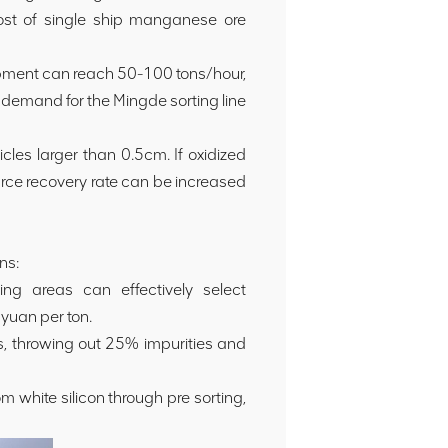
ost of single ship manganese ore
uipment can reach 50-100 tons/hour,
 demand for the Mingde sorting line
cles larger than 0.5cm. If oxidized
rce recovery rate can be increased
ns:
ng areas can effectively select
yuan per ton.
, throwing out 25% impurities and
white silicon through pre sorting,