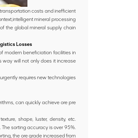
 transportation costs and inefficient
ntext,intelligent mineral processing
of the global mineral supply chain
gistics Losses
 modern beneficiation facilities in
 way will not only does it increase
d urgently requires new technologies
rithms, can quickly achieve ore pre
xture, shape, luster, density, etc.
. The sorting accuracy is over 95%.
ting, the ore grade increased from