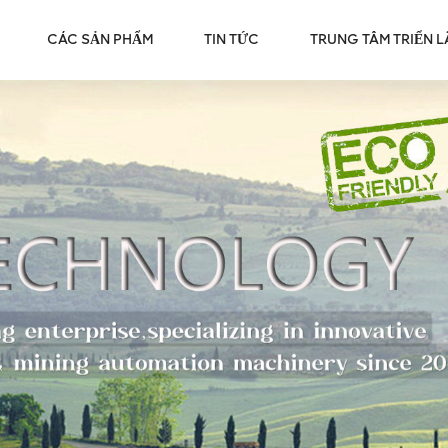
CÁC SẢN PHẨM
TIN TỨC
TRUNG TÂM TRIỂN 